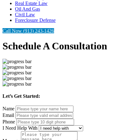
Real Estate Law
Oil And Gas
Civil Law
Foreclosure Defense
Call Now (913) 243-1426
Schedule A Consultation
Let’s Get Started:
Name
Email
Phone
I Need Help With