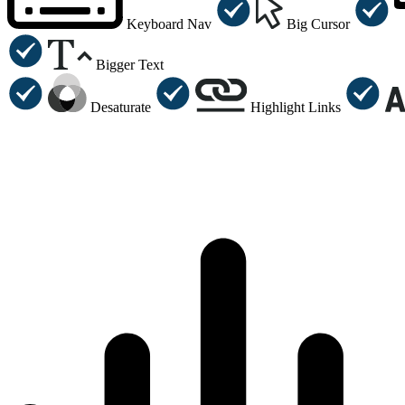
Keyboard Nav
Big Cursor
Bigger Text
Desaturate
Highlight Links