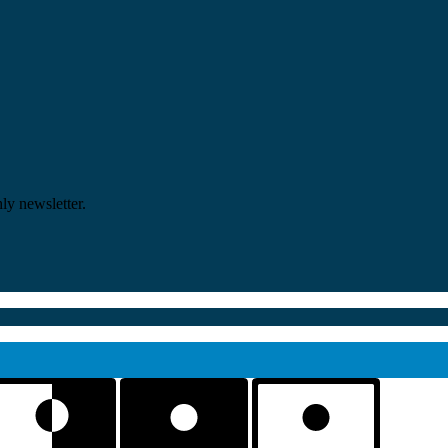
ly newsletter.