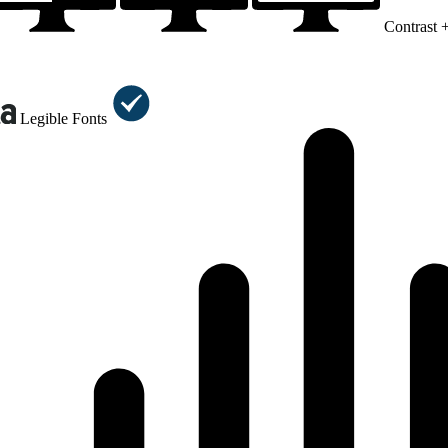
Contrast 
Legible Fonts