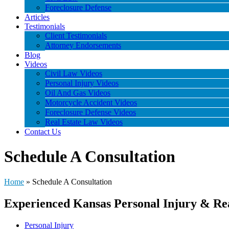
Foreclosure Defense
Articles
Testimonials
Client Testimonials
Attorney Endorsements
Blog
Videos
Civil Law Videos
Personal Injury Videos
Oil And Gas Videos
Motorcycle Accident Videos
Foreclosure Defense Videos
Real Estate Law Videos
Contact Us
Schedule A Consultation
Home
»
Schedule A Consultation
Experienced Kansas Personal Injury & Re
Personal Injury