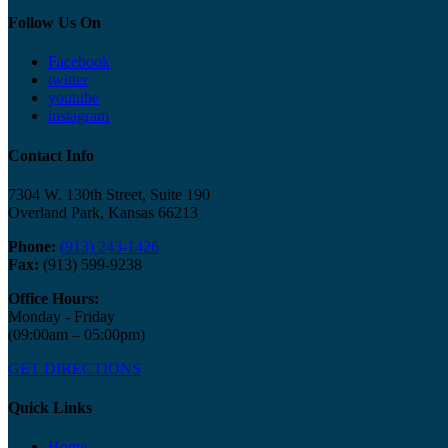
Follow Us On
Facebook
twitter
youtube
instagram
Contact Info
7304 W. 130th Street, Suite 190
Overland Park, Kansas 66213
Phone:
(913) 243-1426
Fax:
(913) 599-9238
Office Hours:
Monday - Friday
(09:00am – 05:00pm)
GET DIRECTIONS
Quick Links
Home