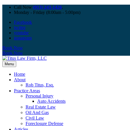
Call Now
(913) 243-1426
.
Monday - Friday (8:00am - 5:00pm)
Facebook
twitter
youtube
instagram
Book Now
Book Now
Menu
Home
About
Rob Titus, Esq.
Practice Areas
Personal Injury
Auto Accidents
Real Estate Law
Oil And Gas
Civil Law
Foreclosure Defense
Articles