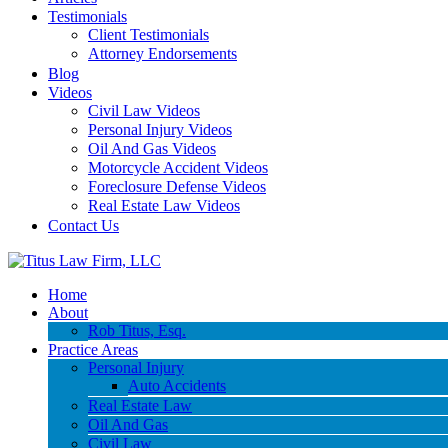
Testimonials
Client Testimonials
Attorney Endorsements
Blog
Videos
Civil Law Videos
Personal Injury Videos
Oil And Gas Videos
Motorcycle Accident Videos
Foreclosure Defense Videos
Real Estate Law Videos
Contact Us
Home
About
Rob Titus, Esq.
Practice Areas
Personal Injury
Auto Accidents
Real Estate Law
Oil And Gas
Civil Law