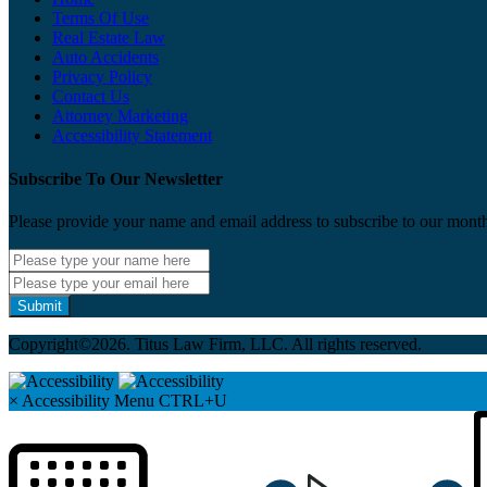
Terms Of Use
Real Estate Law
Auto Accidents
Privacy Policy
Contact Us
Attorney Marketing
Accessibility Statement
Subscribe To Our Newsletter
Please provide your name and email address to subscribe to our month
Submit
Copyright©2026. Titus Law Firm, LLC. All rights reserved.
×
Accessibility Menu
CTRL+U