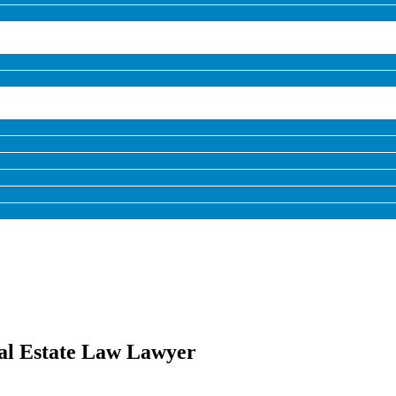
al Estate Law Lawyer