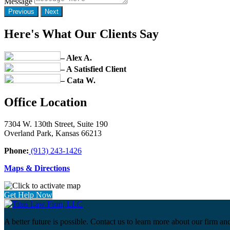
Message
Previous
Next
Here's What Our Clients Say
– Alex A.
– A Satisfied Client
– Cata W.
Office Location
7304 W. 130th Street, Suite 190
Overland Park, Kansas 66213
Phone:
(913) 243-1426
Maps & Directions
Get Help Now
A better future is possible. Contact us to learn more about our firm an