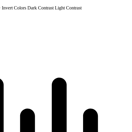
+
Invert Colors
Dark Contrast
Light Contrast